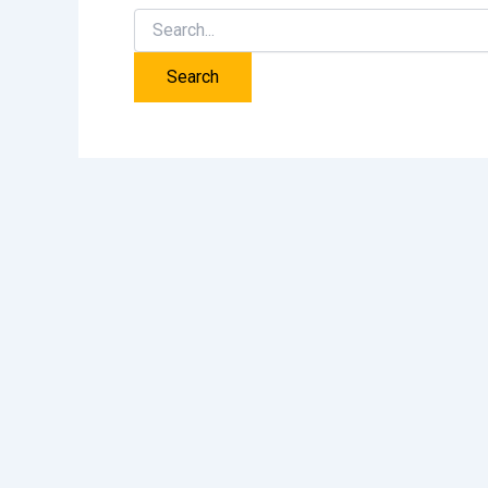
Search
for: