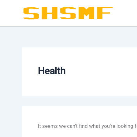
Skip
to
content
Health
It seems we can’t find what you’re looking 