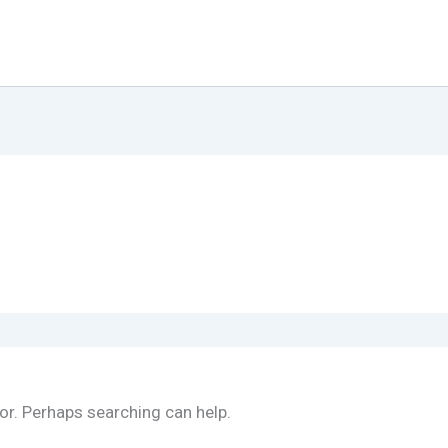
for. Perhaps searching can help.