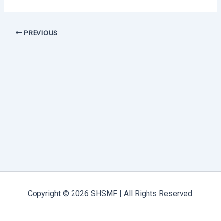
PREVIOUS
Copyright © 2026 SHSMF | All Rights Reserved.