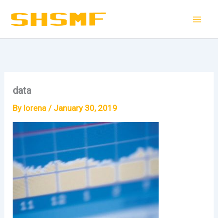
Skip
to
content
data
By
lorena
/
January 30, 2019